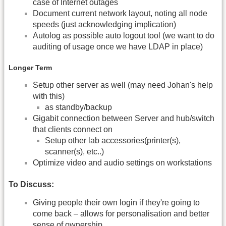
case of Internet outages
Document current network layout, noting all node
speeds (just acknowledging implication)
Autolog as possible auto logout tool (we want to do
auditing of usage once we have LDAP in place)
Longer Term
Setup other server as well (may need Johan's help
with this)
as standby/backup
Gigabit connection between Server and hub/switch
that clients connect on
Setup other lab accessories(printer(s),
scanner(s), etc..)
Optimize video and audio settings on workstations
To Discuss:
Giving people their own login if they're going to
come back – allows for personalisation and better
sense of ownership