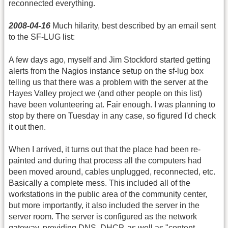
reconnected everything.
2008-04-16
Much hilarity, best described by an email sent
to the SF-LUG list:
A few days ago, myself and Jim Stockford started getting
alerts from the Nagios instance setup on the sf-lug box
telling us that there was a problem with the server at the
Hayes Valley project we (and other people on this list)
have been volunteering at. Fair enough. I was planning to
stop by there on Tuesday in any case, so figured I'd check
it out then.
When I arrived, it turns out that the place had been re-
painted and during that process all the computers had
been moved around, cables unplugged, reconnected, etc.
Basically a complete mess. This included all of the
workstations in the public area of the community center,
but more importantly, it also included the server in the
server room. The server is configured as the network
gateway, providing
DNS
, DHCP, as well as "content