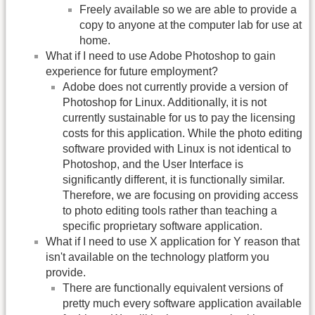
Freely available so we are able to provide a
copy to anyone at the computer lab for use at
home.
What if I need to use Adobe Photoshop to gain
experience for future employment?
Adobe does not currently provide a version of
Photoshop for Linux. Additionally, it is not
currently sustainable for us to pay the licensing
costs for this application. While the photo editing
software provided with Linux is not identical to
Photoshop, and the User Interface is
significantly different, it is functionally similar.
Therefore, we are focusing on providing access
to photo editing tools rather than teaching a
specific proprietary software application.
What if I need to use X application for Y reason that
isn't available on the technology platform you
provide.
There are functionally equivalent versions of
pretty much every software application available