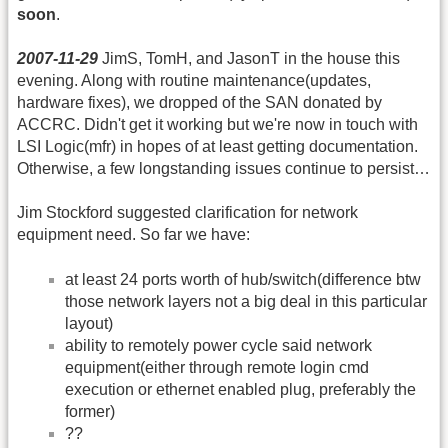
soon
.
2007-11-29
JimS, TomH, and JasonT in the house this
evening. Along with routine maintenance(updates,
hardware fixes), we dropped of the SAN donated by
ACCRC. Didn't get it working but we're now in touch with
LSI Logic(mfr) in hopes of at least getting documentation.
Otherwise, a few longstanding issues continue to persist…
Jim Stockford suggested clarification for network
equipment need. So far we have:
at least 24 ports worth of hub/switch(difference btw
those network layers not a big deal in this particular
layout)
ability to remotely power cycle said network
equipment(either through remote login cmd
execution or ethernet enabled plug, preferably the
former)
??