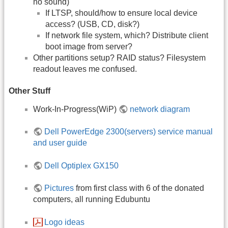
no sound)
If LTSP, should/how to ensure local device
access? (USB, CD, disk?)
If network file system, which? Distribute client
boot image from server?
Other partitions setup? RAID status? Filesystem
readout leaves me confused.
Other Stuff
Work-In-Progress(WiP)
network diagram
Dell PowerEdge 2300(servers) service manual
and user guide
Dell Optiplex GX150
Pictures
from first class with 6 of the donated
computers, all running Edubuntu
Logo ideas