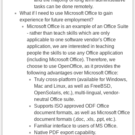
tasks can be done remotely.
What if I need to use Microsoft Office to gain
experience for future employment?
Microsoft Office is an example of an Office Suite
- rather than teach skills which are only
applicable to one software vendor's Office
application, we are interested in teaching
people the skills to use any Office application
(including Microsoft Office). Therefore, we
choose to use OpenOffice, as it provides the
following advantages over Microsoft Office:
Truly cross-platform (available for Windows,
Mac and Linux, as well as FreeBSD,
OpenSolaris, etc.), multi-lingual, vendor-
neutral Office suite.
Supports ISO approved ODF Office
document formats, as well as Microsoft Office
document formats (.doc, .xls, .ppt, etc.).
Familiar interface to users of MS Office.
Native PDF export capability.