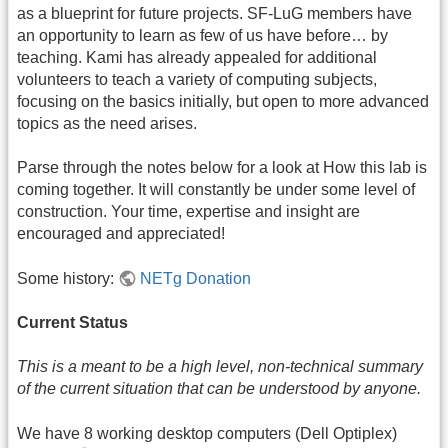
as a blueprint for future projects. SF-LuG members have
an opportunity to learn as few of us have before… by
teaching. Kami has already appealed for additional
volunteers to teach a variety of computing subjects,
focusing on the basics initially, but open to more advanced
topics as the need arises.
Parse through the notes below for a look at How this lab is
coming together. It will constantly be under some level of
construction. Your time, expertise and insight are
encouraged and appreciated!
Some history:
NETg Donation
Current Status
This is a meant to be a high level, non-technical summary
of the current situation that can be understood by anyone.
We have 8 working desktop computers (Dell Optiplex)