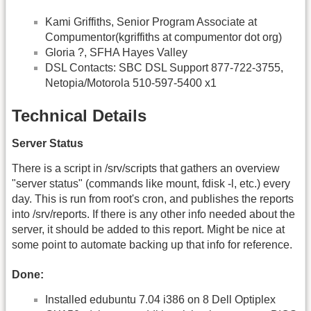
Kami Griffiths, Senior Program Associate at
Compumentor(kgriffiths at compumentor dot org)
Gloria ?, SFHA Hayes Valley
DSL Contacts: SBC DSL Support 877-722-3755,
Netopia/Motorola 510-597-5400 x1
Technical Details
Server Status
There is a script in /srv/scripts that gathers an overview
"server status" (commands like mount, fdisk -l, etc.) every
day. This is run from root's cron, and publishes the reports
into /srv/reports. If there is any other info needed about the
server, it should be added to this report. Might be nice at
some point to automate backing up that info for reference.
Done:
Installed edubuntu 7.04 i386 on 8 Dell Optiplex