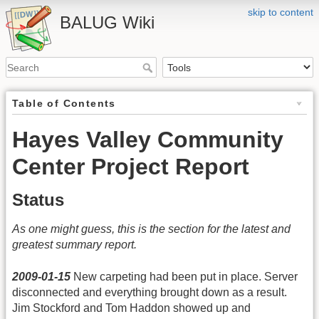
skip to content
BALUG Wiki
Table of Contents
Hayes Valley Community
Center Project Report
Status
As one might guess, this is the section for the latest and
greatest summary report.
2009-01-15
New carpeting had been put in place. Server
disconnected and everything brought down as a result.
Jim Stockford and Tom Haddon showed up and