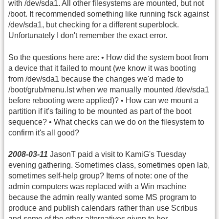
with /dev/sda1. All other filesystems are mounted, but not
/boot. It recommended something like running fsck against
/dev/sda1, but checking for a different superblock.
Unfortunately I don't remember the exact error.
So the questions here are: • How did the system boot from
a device that it failed to mount (we know it was booting
from /dev/sda1 because the changes we'd made to
/boot/grub/menu.lst when we manually mounted /dev/sda1
before rebooting were applied)? • How can we mount a
partition if it's failing to be mounted as part of the boot
sequence? • What checks can we do on the filesystem to
confirm it's all good?
2008-03-11
JasonT paid a visit to KamiG's Tuesday
evening gathering. Sometimes class, sometimes open lab,
sometimes self-help group? Items of note: one of the
admin computers was replaced with a Win machine
because the admin really wanted some MS program to
produce and publish calendars rather than use Scribus
and some of the other alternatives given to her.