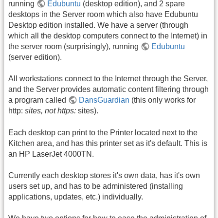
running
Edubuntu
(desktop edition), and 2 spare
desktops in the Server room which also have Edubuntu
Desktop edition installed. We have a server (through
which all the desktop computers connect to the Internet) in
the server room (surprisingly), running
Edubuntu
(server edition).
All workstations connect to the Internet through the Server,
and the Server provides automatic content filtering through
a program called
DansGuardian
(this only works for
http:
sites, not https:
sites).
Each desktop can print to the Printer located next to the
Kitchen area, and has this printer set as it's default. This is
an HP LaserJet 4000TN.
Currently each desktop stores it's own data, has it's own
users set up, and has to be administered (installing
applications, updates, etc.) individually.