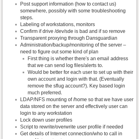
Post support information (how to contact us)
somewhere, possibly with some troubleshooting
steps.
Labeling of workstations, monitors
Confirm if drive /dev/sde is bad and if so remove
Transparent proxying through Dansguardian
Administration/backup/monitoring of the server –
need to figure out some kind of plan
First thing is whether there's an email address
that we can send log files/alerts to.
Would be better for each user to set up with their
own account and login with that. (Eventually
remove the sflug account?). Key based login
much preferred.
LDAP/NFS mounting of /home so that we have user
data stored on the server and effectively user can
login to any workstation
Lock down user profiles
Script to rewrite/overwrite user profile if needed
Get details of Internet connection/who to call in