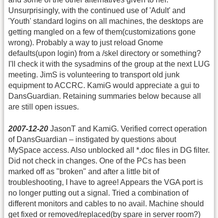
Unsurprisingly, with the continued use of 'Adult' and
'Youth' standard logins on all machines, the desktops are
getting mangled on a few of them(customizations gone
wrong). Probably a way to just reload Gnome
defaults(upon login) from a /skel directory or something?
I'll check it with the sysadmins of the group at the next LUG
meeting. JimS is volunteering to transport old junk
equipment to ACCRC. KamiG would appreciate a gui to
DansGuardian. Retaining summaries below because all
are still open issues.
2007-12-20
JasonT and KamiG. Verified correct operation
of DansGuardian – instigated by questions about
MySpace access. Also unblocked all *.doc files in DG filter.
Did not check in changes. One of the PCs has been
marked off as "broken" and after a little bit of
troubleshooting, I have to agree! Appears the VGA port is
no longer putting out a signal. Tried a combination of
different monitors and cables to no avail. Machine should
get fixed or removed/replaced(by spare in server room?)