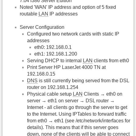
7.04 i386 Server Edition
Noted 'WAN' IP address and option of 5 fixed
routable
LAN
IP addresses
Server Configuration
Configured two network cards with static IP
addresses
eth0: 192.168.0.1
eth1: 192.168.1.200
Serving DHCP to internal
LAN
clients from eth0
Print Server HP LaserJet 4000 TN at
192.168.0.15
DNS
is still currently being served from the DSL
router on 192.168.1.254
Physical cable setup
LAN
Clients → eth0 on
server → eth1 on server → DSL router →
Internet - all clients go through the server to get
to the Internet. Using IPTables to forward traffic
from eth0 → eth1 (see /etc/network/interfaces for
details). This means that if this server goes
down, none of the clients will be able to connect