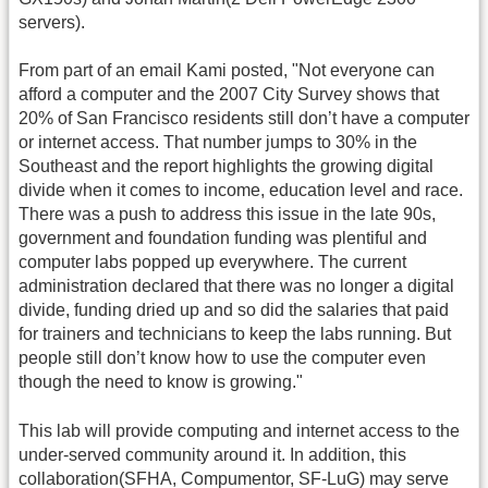
servers).
From part of an email Kami posted, "Not everyone can
afford a computer and the 2007 City Survey shows that
20% of San Francisco residents still don’t have a computer
or internet access. That number jumps to 30% in the
Southeast and the report highlights the growing digital
divide when it comes to income, education level and race.
There was a push to address this issue in the late 90s,
government and foundation funding was plentiful and
computer labs popped up everywhere. The current
administration declared that there was no longer a digital
divide, funding dried up and so did the salaries that paid
for trainers and technicians to keep the labs running. But
people still don’t know how to use the computer even
though the need to know is growing."
This lab will provide computing and internet access to the
under-served community around it. In addition, this
collaboration(SFHA, Compumentor, SF-LuG) may serve