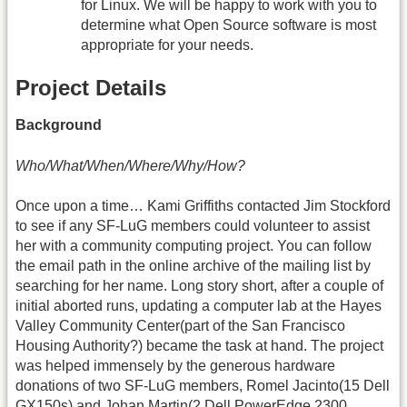
for Linux. We will be happy to work with you to
determine what Open Source software is most
appropriate for your needs.
Project Details
Background
Who/What/When/Where/Why/How?
Once upon a time… Kami Griffiths contacted Jim Stockford
to see if any SF-LuG members could volunteer to assist
her with a community computing project. You can follow
the email path in the online archive of the mailing list by
searching for her name. Long story short, after a couple of
initial aborted runs, updating a computer lab at the Hayes
Valley Community Center(part of the San Francisco
Housing Authority?) became the task at hand. The project
was helped immensely by the generous hardware
donations of two SF-LuG members, Romel Jacinto(15 Dell
GX150s) and Johan Martin(2 Dell PowerEdge 2300