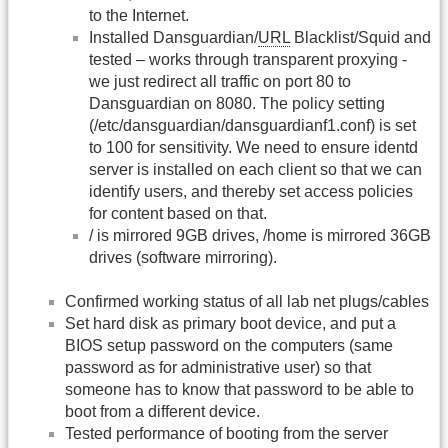
to the Internet.
Installed Dansguardian/
URL
Blacklist/Squid and
tested – works through transparent proxying -
we just redirect all traffic on port 80 to
Dansguardian on 8080. The policy setting
(/etc/dansguardian/dansguardianf1.conf) is set
to 100 for sensitivity. We need to ensure identd
server is installed on each client so that we can
identify users, and thereby set access policies
for content based on that.
/ is mirrored 9GB drives, /home is mirrored 36GB
drives (software mirroring).
Confirmed working status of all lab net plugs/cables
Set hard disk as primary boot device, and put a
BIOS setup password on the computers (same
password as for administrative user) so that
someone has to know that password to be able to
boot from a different device.
Tested performance of booting from the server