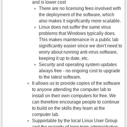
and is lower cost
There are no licensing fees involved with
the deployment of the software, which
also makes it significantly more scalable.
Linux does not suffer the same virus
problems that Windows typically does.
This makes maintenance in a public lab
significantly easier since we don't need to
worry about running anti-virus software,
keeping it up to date, etc.
Security and operating system updates
always free - no ongoing cost to upgrade
to the latest software.
It allows us to provide copies of the software
to anyone attending the computer lab to
install on their own computers for free. We
can therefore encourage people to continue
to build on the skills they learn at the
computer lab.
Supportable by the local Linux User Group
and the majority of long term administrative