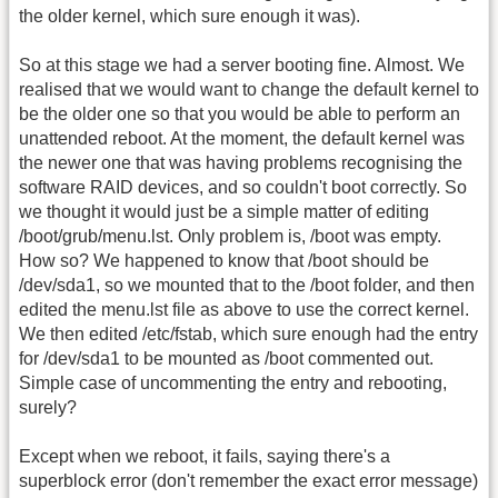
the older kernel, which sure enough it was).
So at this stage we had a server booting fine. Almost. We
realised that we would want to change the default kernel to
be the older one so that you would be able to perform an
unattended reboot. At the moment, the default kernel was
the newer one that was having problems recognising the
software RAID devices, and so couldn't boot correctly. So
we thought it would just be a simple matter of editing
/boot/grub/menu.lst. Only problem is, /boot was empty.
How so? We happened to know that /boot should be
/dev/sda1, so we mounted that to the /boot folder, and then
edited the menu.lst file as above to use the correct kernel.
We then edited /etc/fstab, which sure enough had the entry
for /dev/sda1 to be mounted as /boot commented out.
Simple case of uncommenting the entry and rebooting,
surely?
Except when we reboot, it fails, saying there's a
superblock error (don't remember the exact error message)