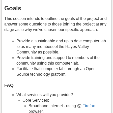
Goals
This section intends to outline the goals of the project and
answer some questions to those joining the project at any
stage as to why we've chosen our specific approach.
Provide a sustainable and up to date computer lab
to as many members of the Hayes Valley
Community as possible.
Provide training and support to members of the
community using this computer lab.
Facilitate that computer lab through an Open
Source technology platform.
FAQ
What services will you provide?
Core Services:
Broadband Internet - using
Firefox
browser.