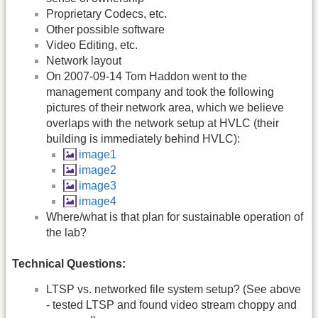
Proprietary Codecs, etc.
Other possible software
Video Editing, etc.
Network layout
On 2007-09-14 Tom Haddon went to the
management company and took the following
pictures of their network area, which we believe
overlaps with the network setup at HVLC (their
building is immediately behind HVLC):
image1
image2
image3
image4
Where/what is that plan for sustainable operation of
the lab?
Technical Questions:
LTSP vs. networked file system setup? (See above
- tested LTSP and found video stream choppy and