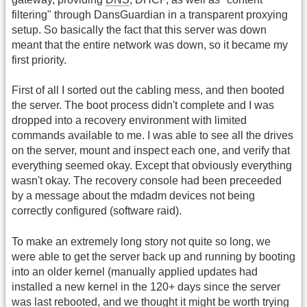
filtering" through DansGuardian in a transparent proxying
setup. So basically the fact that this server was down
meant that the entire network was down, so it became my
first priority.
First of all I sorted out the cabling mess, and then booted
the server. The boot process didn't complete and I was
dropped into a recovery environment with limited
commands available to me. I was able to see all the drives
on the server, mount and inspect each one, and verify that
everything seemed okay. Except that obviously everything
wasn't okay. The recovery console had been preceeded
by a message about the mdadm devices not being
correctly configured (software raid).
To make an extremely long story not quite so long, we
were able to get the server back up and running by booting
into an older kernel (manually applied updates had
installed a new kernel in the 120+ days since the server
was last rebooted, and we thought it might be worth trying