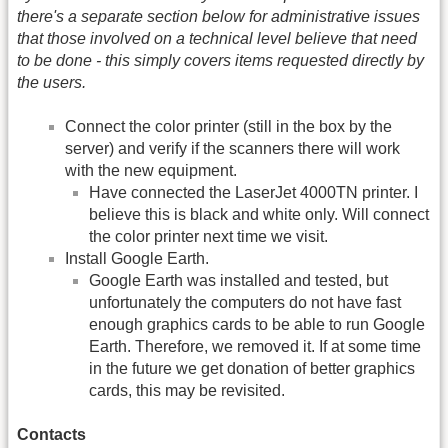
there's a separate section below for administrative issues
that those involved on a technical level believe that need
to be done - this simply covers items requested directly by
the users.
Connect the color printer (still in the box by the
server) and verify if the scanners there will work
with the new equipment.
Have connected the LaserJet 4000TN printer. I
believe this is black and white only. Will connect
the color printer next time we visit.
Install Google Earth.
Google Earth was installed and tested, but
unfortunately the computers do not have fast
enough graphics cards to be able to run Google
Earth. Therefore, we removed it. If at some time
in the future we get donation of better graphics
cards, this may be revisited.
Contacts