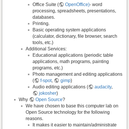
Office Suite (
OpenOffice)
- word
processing, spreadsheets, presentations,
databases.
Printing.
Basic operating system applications
(calculator, dictionary, file browser, search
tools, etc.)
Additional Services:
Educational applications (periodic table
applications, math programs, painting
programs, etc.)
Photo management and editing applications
(
f-spot
,
gimp
)
Audio editing applications (
audacity
,
jokosher
)
Why
Open Source
?
We have chosen to base this computer lab on
Open Source technology for the following
reasons.
It makes it easier to maintain/administrate