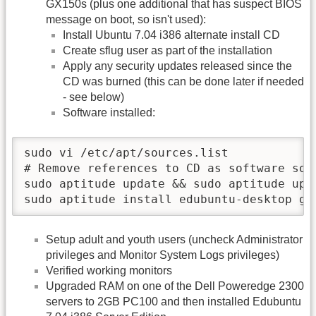
GX150s (plus one additional that has suspect BIOS
message on boot, so isn't used):
Install Ubuntu 7.04 i386 alternate install CD
Create sflug user as part of the installation
Apply any security updates released since the
CD was burned (this can be done later if needed
- see below)
Software installed:
sudo vi /etc/apt/sources.list

# Remove references to CD as software sour
sudo aptitude update && sudo aptitude upg
sudo aptitude install edubuntu-desktop gc
Setup adult and youth users (uncheck Administrator
privileges and Monitor System Logs privileges)
Verified working monitors
Upgraded RAM on one of the Dell Poweredge 2300
servers to 2GB PC100 and then installed Edubuntu