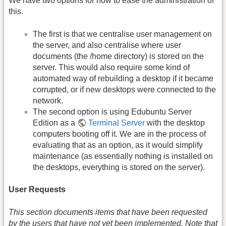
We have two options for how to ease the administration of
this.
The first is that we centralise user management on
the server, and also centralise where user
documents (the /home directory) is stored on the
server. This would also require some kind of
automated way of rebuilding a desktop if it became
corrupted, or if new desktops were connected to the
network.
The second option is using Edubuntu Server
Edition as a
Terminal Server
with the desktop
computers booting off it. We are in the process of
evaluating that as an option, as it would simplify
maintenance (as essentially nothing is installed on
the desktops, everything is stored on the server).
User Requests
This section documents items that have been requested
by the users that have not yet been implemented. Note that