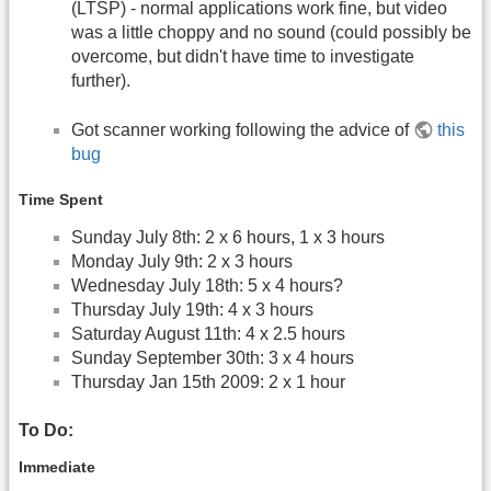
(LTSP) - normal applications work fine, but video
was a little choppy and no sound (could possibly be
overcome, but didn't have time to investigate
further).
Got scanner working following the advice of
this
bug
Time Spent
Sunday July 8th: 2 x 6 hours, 1 x 3 hours
Monday July 9th: 2 x 3 hours
Wednesday July 18th: 5 x 4 hours?
Thursday July 19th: 4 x 3 hours
Saturday August 11th: 4 x 2.5 hours
Sunday September 30th: 3 x 4 hours
Thursday Jan 15th 2009: 2 x 1 hour
To Do:
Immediate