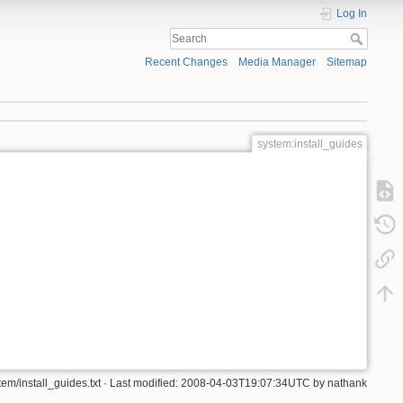
Log In
Recent Changes
Media Manager
Sitemap
system:install_guides
tem/install_guides.txt
· Last modified: 2008-04-03T19:07:34UTC by
nathank