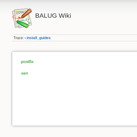
BALUG Wiki
Trace:
install_guides
•
postfix
xen