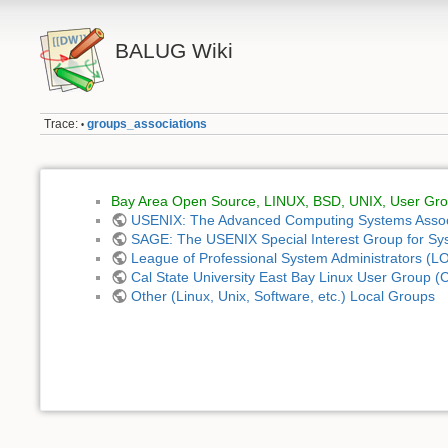
BALUG Wiki
Trace:
groups_associations
•
Bay Area Open Source, LINUX, BSD, UNIX, User Grou
USENIX: The Advanced Computing Systems Assoc
SAGE: The USENIX Special Interest Group for S
League of Professional System Administrators (L
Cal State University East Bay Linux User Group
Other (Linux, Unix, Software, etc.) Local Groups