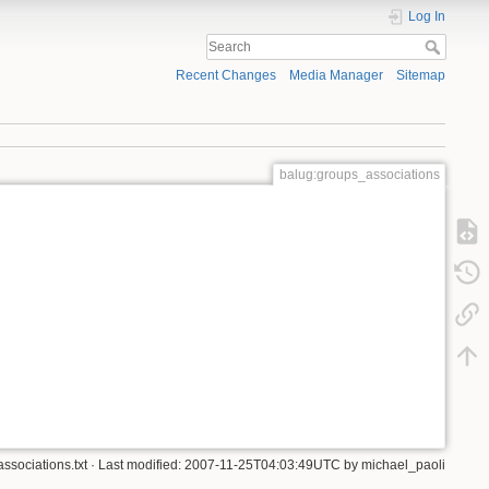
Log In
Recent Changes
Media Manager
Sitemap
balug:groups_associations
ssociations.txt
· Last modified: 2007-11-25T04:03:49UTC by
michael_paoli