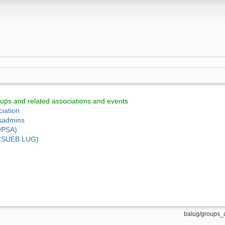
ps and related associations and events
iation
ysadmins
OPSA)
 (CSUEB LUG)
balug/groups_a