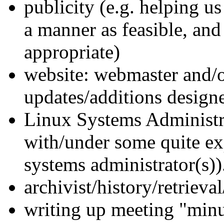
publicity (e.g. helping us
a manner as feasible, and
appropriate)
website: webmaster and/o
updates/additions designer
Linux Systems Administrat
with/under some quite ex
systems administrator(s))
archivist/history/retrieval
writing up meeting "minu