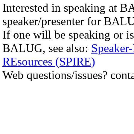
Interested in speaking at
speaker/presenter for BAL
If one will be speaking or i
BALUG, see also:
Speaker-
REsources (SPIRE)
Web questions/issues? cont