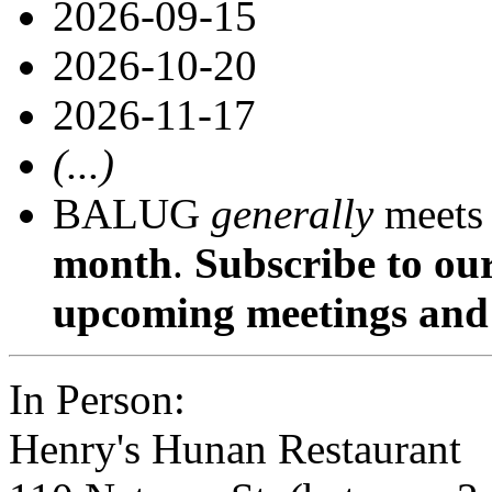
2026-09-15
2026-10-20
2026-11-17
(...)
BALUG
generally
meets
month
.
Subscribe to ou
upcoming meetings and 
In Person:
Henry's Hunan Restaurant