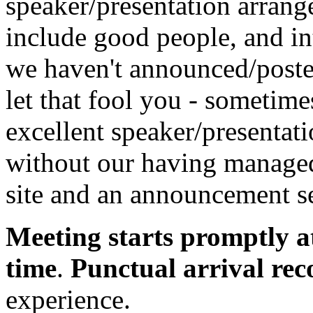
speaker/presentation arrang
include good people, and in
we haven't announced/posted
let that fool you - sometim
excellent speaker/presentatio
without our having managed 
site and an announcement se
Meeting starts promptly a
time
.
Punctual arrival r
experience.