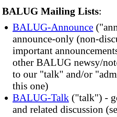
BALUG Mailing Lists
:
BALUG-Announce
("an
announce-only (non-discus
important announcements
other BALUG newsy/notew
to our "talk" and/or "admi
this one)
BALUG-Talk
("talk") -
and related discussion (s