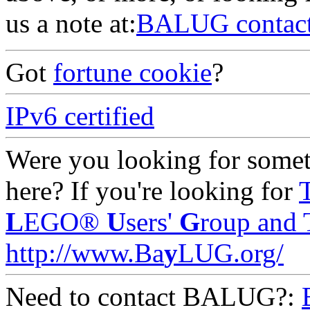
us a note at:
BALUG contac
Got
fortune cookie
?
IPv6 certified
Were you looking for someth
here? If you're looking for
L
EGO®
U
sers'
G
roup and 
http://www.Ba
y
LUG.org/
Need to contact BALUG?: