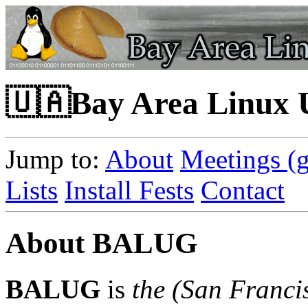
🇺🇦Bay Area Linux
Jump to:
About
Meetings (g
Lists
Install Fests
Contact
About BALUG
BALUG
is
the
(San Franci