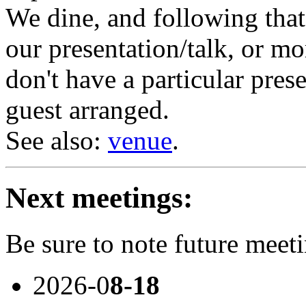
We dine, and following tha
our presentation/talk, or mo
don't have a particular prese
guest arranged.
See also:
venue
.
Next meetings:
Be sure to note future meet
2026-0
8-18