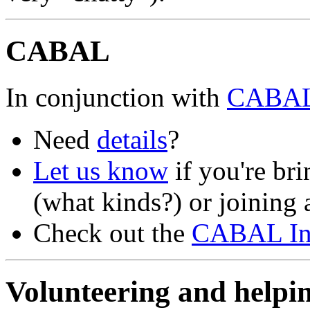
CABAL
In conjunction with
CABA
Need
details
?
Let us know
if you're br
(what kinds?) or joining a
Check out the
CABAL Ins
Volunteering and hel