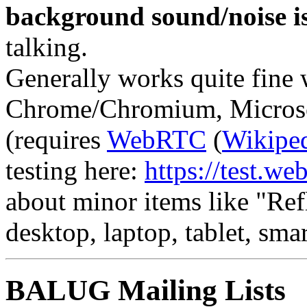
background sound/noise is
talking.
Generally works quite fine
Chrome/Chromium, Microsof
(requires
WebRTC
(
Wikipe
testing here:
https://test.web
about minor items like "Ref
desktop, laptop, tablet, smar
BALUG Mailing Lists