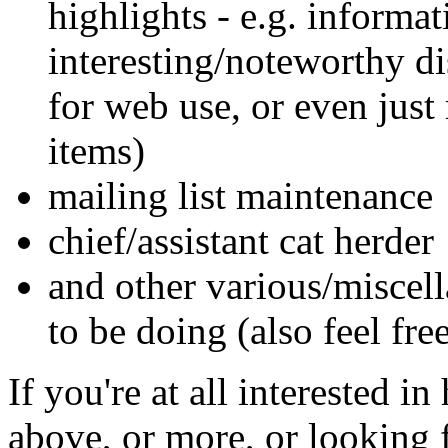
highlights - e.g. informat
interesting/noteworthy dis
for web use, or even just
items)
mailing list maintenance
chief/assistant cat herder
and other various/misce
to be doing (also feel fre
If you're at all interested i
above, or more, or looking 