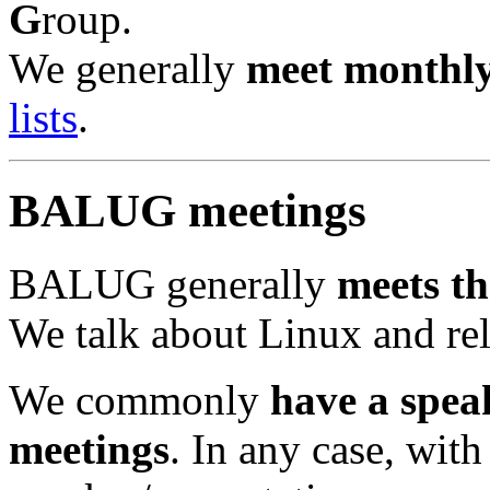
G
roup.
We generally
meet monthl
lists
.
BALUG meetings
BALUG generally
meets th
We talk about Linux and re
We commonly
have a spea
meetings
. In any case, with