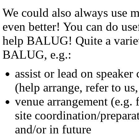
We could also always use 
even better! You can do usef
help BALUG! Quite a variet
BALUG, e.g.:
assist or lead on speaker
(help arrange, refer to us
venue arrangement (e.g. f
site coordination/prepara
and/or in future