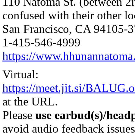
110 Natoma St. (between 2
confused with their other lo
San Francisco, CA 94105-
1-415-546-4999
https://www.hhunannatoma
Virtual:
https://meet.jit.si/BALUG.o
at the URL.
Please
use earbud(s)/headp
avoid audio feedback issues