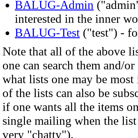
BALUG-Admin
("admin"
interested in the inner 
BALUG-Test
("test") - f
Note that all of the above li
one can search them and/or g
what lists one may be most i
of the lists can also be subs
if one wants all the items o
single mailing when the list
very "chatty").