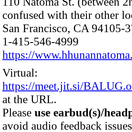
110 Natoma St. (between 2
confused with their other lo
San Francisco, CA 94105-
1-415-546-4999
https://www.hhunannatoma
Virtual:
https://meet.jit.si/BALUG.o
at the URL.
Please
use earbud(s)/headp
avoid audio feedback issues