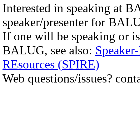
Interested in speaking at
speaker/presenter for BAL
If one will be speaking or i
BALUG, see also:
Speaker-
REsources (SPIRE)
Web questions/issues? cont