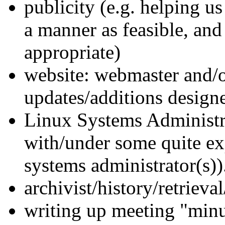
publicity (e.g. helping us
a manner as feasible, and
appropriate)
website: webmaster and/o
updates/additions designer
Linux Systems Administrat
with/under some quite ex
systems administrator(s))
archivist/history/retrieval
writing up meeting "minu