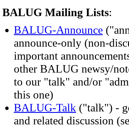
BALUG Mailing Lists
:
BALUG-Announce
("an
announce-only (non-discus
important announcements
other BALUG newsy/notew
to our "talk" and/or "admi
this one)
BALUG-Talk
("talk") -
and related discussion (s