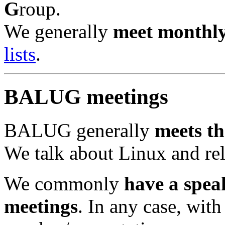
G
roup.
We generally
meet monthl
lists
.
BALUG meetings
BALUG generally
meets th
We talk about Linux and re
We commonly
have a spea
meetings
. In any case, with