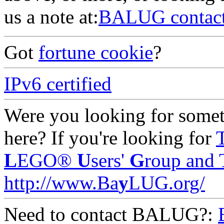
us a note at:
BALUG contac
Got
fortune cookie
?
IPv6 certified
Were you looking for someth
here? If you're looking for
L
EGO®
U
sers'
G
roup and 
http://www.Ba
y
LUG.org/
Need to contact BALUG?: