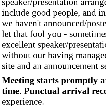
speaker/presentation arrang
include good people, and in
we haven't announced/posted
let that fool you - sometim
excellent speaker/presentatio
without our having managed 
site and an announcement se
Meeting starts promptly a
time
.
Punctual arrival r
experience.