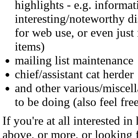
highlights - e.g. informat
interesting/noteworthy dis
for web use, or even just
items)
mailing list maintenance
chief/assistant cat herder
and other various/misce
to be doing (also feel fre
If you're at all interested i
above, or more, or looking 