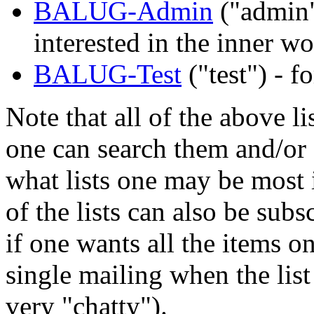
BALUG-Admin
("admin"
interested in the inner 
BALUG-Test
("test") - f
Note that all of the above li
one can search them and/or g
what lists one may be most i
of the lists can also be subs
if one wants all the items o
single mailing when the list
very "chatty").