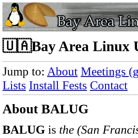
🇺🇦Bay Area Linux
Jump to:
About
Meetings (g
Lists
Install Fests
Contact
About BALUG
BALUG
is
the
(San Franci