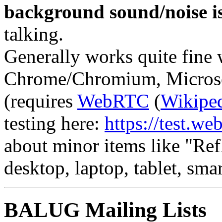
background sound/noise is
talking.
Generally works quite fine
Chrome/Chromium, Microsof
(requires
WebRTC
(
Wikipe
testing here:
https://test.web
about minor items like "Ref
desktop, laptop, tablet, smar
BALUG Mailing Lists