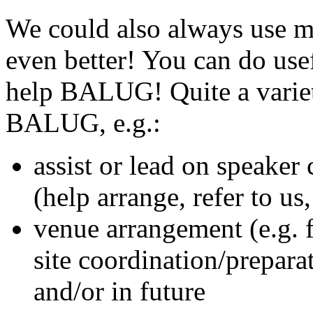
We could also always use 
even better! You can do usef
help BALUG! Quite a variet
BALUG, e.g.:
assist or lead on speaker
(help arrange, refer to us
venue arrangement (e.g. f
site coordination/prepara
and/or in future