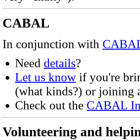
CABAL
In conjunction with
CABA
Need
details
?
Let us know
if you're br
(what kinds?) or joining a
Check out the
CABAL Ins
Volunteering and hel