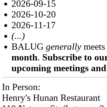
2026-09-15
2026-10-20
2026-11-17
(...)
BALUG
generally
meets
month
.
Subscribe to ou
upcoming meetings and 
In Person:
Henry's Hunan Restaurant