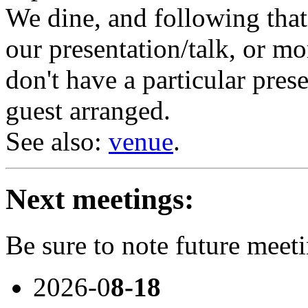
We dine, and following tha
our presentation/talk, or mo
don't have a particular prese
guest arranged.
See also:
venue
.
Next meetings:
Be sure to note future meet
2026-0
8-18